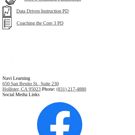
Data Driven Instruction PD
Coaching the Core 3 PD
Navi Learning
650 San Benito St., Suite 230
Hollister, CA 95023
Phone:
(831) 217-4880
Social Media Links