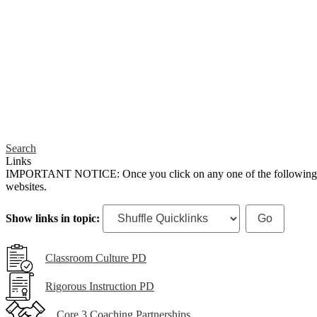
Search
Links
IMPORTANT NOTICE: Once you click on any one of the following links,
websites.
Show links in topic:
Classroom Culture PD
Rigorous Instruction PD
Core 3 Coaching Partnerships