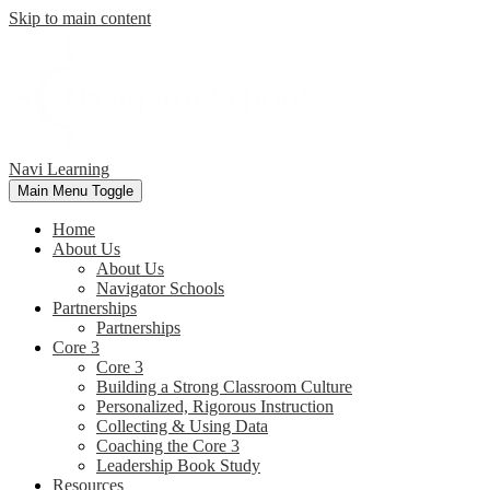
Skip to main content
Navi Learning
Main Menu Toggle
Home
About Us
About Us
Navigator Schools
Partnerships
Partnerships
Core 3
Core 3
Building a Strong Classroom Culture
Personalized, Rigorous Instruction
Collecting & Using Data
Coaching the Core 3
Leadership Book Study
Resources