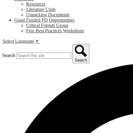
Resources
Literature Units
Unpacking Documents
Grant Funded PD Opportunities
Critical Friends Group
Free Best Practices Workshops
Select Language
▼
Search
Search