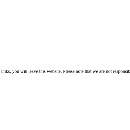
 you will leave this website. Please note that we are not responsible 