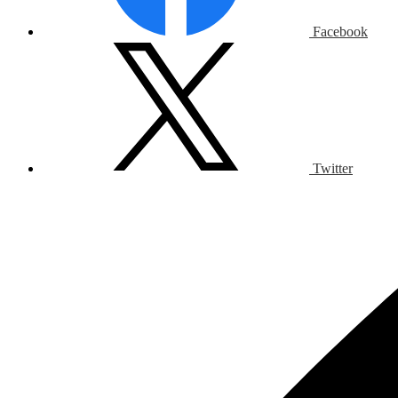
Facebook
Twitter