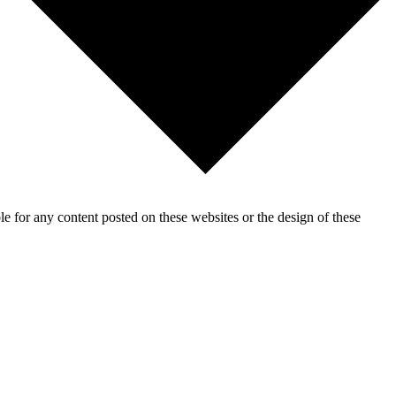
for any content posted on these websites or the design of these